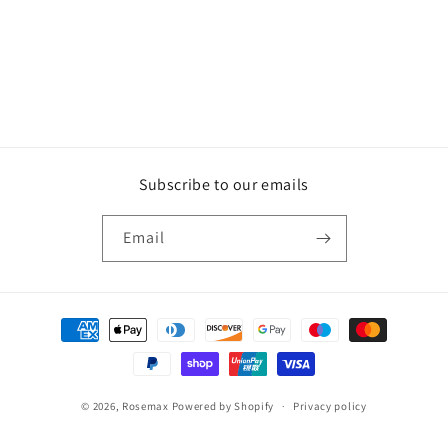
o
n
:
Subscribe to our emails
Email
Payment
methods
© 2026,
Rosemax
Powered by Shopify
Privacy policy