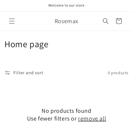
Skip to
Welcome to our store
content
Rosemax
Cart
C
Home page
o
l
Filter and sort
0 products
l
e
c
No products found
t
Use fewer filters or
remove all
i