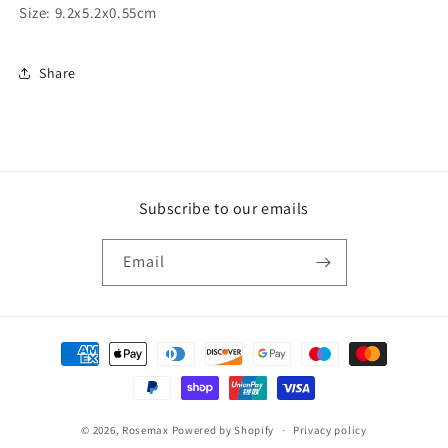
Size: 9.2x5.2x0.55cm
Share
Subscribe to our emails
Email
Payment
methods
© 2026,
Rosemax
Powered by Shopify
Privacy policy