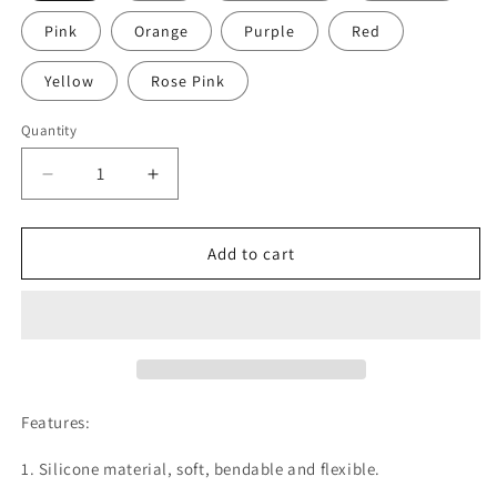
Pink
Orange
Purple
Red
Yellow
Rose Pink
Quantity
Decrease
Increase
quantity
quantity
for
for
2
2
Add to cart
x
x
Rosemax™️
Rosemax™️
Silicon
Silicon
Luggage
Luggage
Tags
Tags
Baggage
Baggage
Labels
Labels
Features:
Suitcase
Suitcase
ID
ID
1. Silicone material, soft, bendable and flexible.
Tag
Tag